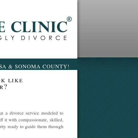
OSA & SONOMA COUNTY!
k like
r?
n a divorce service modeled to
ff it with compassionate, skilled,
grity ready to guide them through