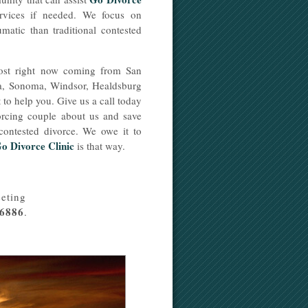
ervices if needed. We focus on
umatic than traditional contested
most right now coming from San
sa, Sonoma, Windsor, Healdsburg
to help you. Give us a call today
ivorcing couple about us and save
 contested divorce. We owe it to
o Divorce Clinic
is that way.
eting
-6886
.