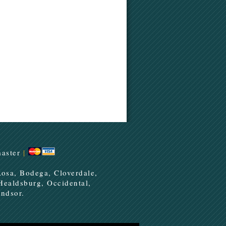
aster
|
Rosa, Bodega, Cloverdale,
 Healdsburg, Occidental,
ndsor.