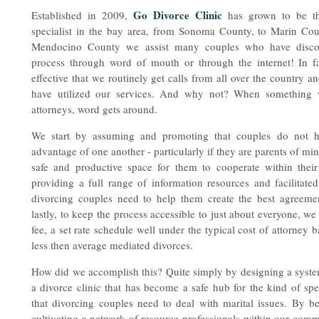
Go Divorce Clinic
Established in 2009,
has grown to be th
specialist in the bay area, from Sonoma County, to Marin Cou
Mendocino County we assist many couples who have discove
process through word of mouth or through the internet! In 
effective that we routinely get calls from all over the country 
have utilized our services. And why not? When something w
attorneys, word gets around.
We start by assuming and promoting that couples do not h
advantage of one another - particularly if they are parents of m
safe and productive space for them to cooperate within their
providing a full range of information resources and facilitat
divorcing couples need to help them create the best agreem
lastly, to keep the process accessible to just about everyone, we 
fee, a set rate schedule well under the typical cost of attorney
less then average mediated divorces.
How did we accomplish this? Quite simply by designing a system
a divorce clinic that has become a safe hub for the kind of sp
that divorcing couples need to deal with marital issues. By 
cultivating a network of resource professionals within our comm