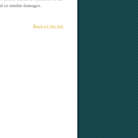
ial or similar damages.
Back to the top