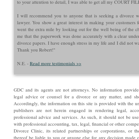
to your attention to detail, I was able to get all my COURT
I will recommend you to anyone that is seeking a divorce w
lawyer. You show a great interest in making your customers f
went the extra mile by looking out for the well being of the ch
me that the paperwork was done accurately with a clear unde
divorce papers. I have enough stress in my life and I did not wa
Thank you Robert!"
N.E. -
Read more testimonials >>
GDC and its agents are not attorneys. No information provide
legal advice or counsel for a divorce or any matter, and s
Accordingly, the information on this site is provided with the u
publishers are not herein engaged in rendering legal, accou
professional advice and services. As such, it should not be used
with professional accounting, tax, legal, financial or other compe
Divorce Clinic, its related partnerships or corporations, or t
thereof be liable to you or anyone else for any decision made o