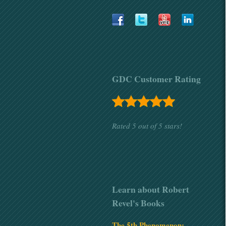
GDC Customer Rating
Rated 5
out of
5 stars!
Learn about Robert
Revel's Books
The 5th Phenomenon: