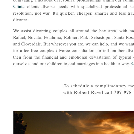
Clinic
clients diverse needs with specialized professional s
resolution, not war. It's quicker, cheaper, smarter and less tra
divorce.
We assist divorcing couples all around the bay area, with 
Rafael, Novato, Petaluma, Rohnert Park, Sebastopol, Santa Ro
and Cloverdale. But wherever you are, we can help, and we want 
for a fee-free couples divorce consultation, or tell another d
then from the financial and emotional devastation of typical
G
ourselves and our children to end marriages in a healthier way.
To schedule a complimentary me
Robert Revel
707-978
with
call