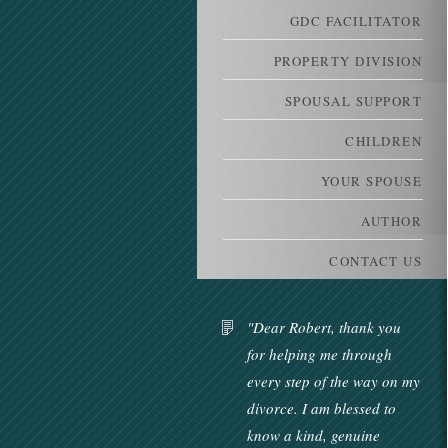
GDC FACILITATOR
PROPERTY DIVISION
SPOUSAL SUPPORT
CHILDREN
YOUR SPOUSE
AUTHOR
CONTACT US
"Dear Robert, thank you
for helping me through
every step of the way on my
divorce. I am blessed to
know a kind, genuine