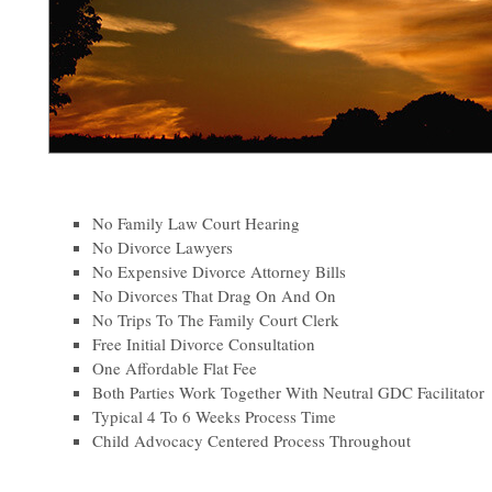
No Family Law Court Hearing
No Divorce Lawyers
No Expensive Divorce Attorney Bills
No Divorces That Drag On And On
No Trips To The Family Court Clerk
Free Initial Divorce Consultation
One Affordable Flat Fee
Both Parties Work Together With Neutral GDC Facilitator
Typical 4 To 6 Weeks Process Time
Child Advocacy Centered Process Throughout