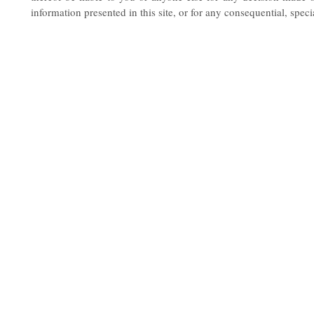
information presented in this site, or for any consequential, spec