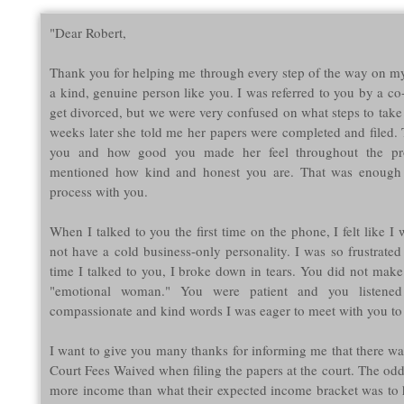
"Dear Robert,
Thank you for helping me through every step of the way on my
a kind, genuine person like you. I was referred to you by a c
get divorced, but we were very confused on what steps to take
weeks later she told me her papers were completed and filed.
you and how good you made her feel throughout the pr
mentioned how kind and honest you are. That was enough
process with you.
When I talked to you the first time on the phone, I felt like I 
not have a cold business-only personality. I was so frustrated
time I talked to you, I broke down in tears. You did not make 
"emotional woman." You were patient and you listened
compassionate and kind words I was eager to meet with you to
I want to give you many thanks for informing me that there was
Court Fees Waived when filing the papers at the court. The od
more income than what their expected income bracket was to 