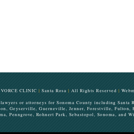
IVORCE CLINIC
|
Santa Rosa
|
All Rights Reserved
|
Webm
 lawyers or attorneys for Sonoma County including Santa 
ton, Geyserville, Guerneville, Jenner, Forestville, Fulton,
uma, Penngrove, Rohnert Park, Sebastopol, Sonoma, and Wi