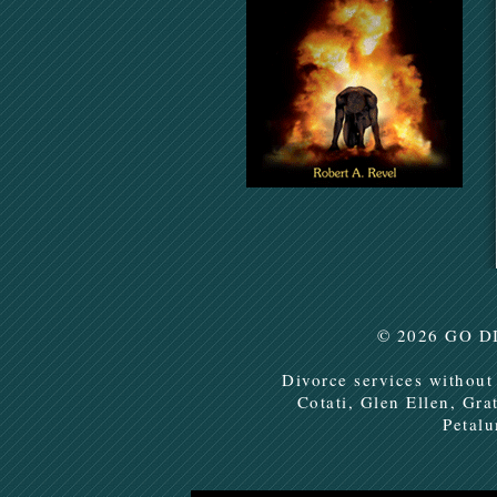
© 2026
GO D
Divorce services without
Cotati, Glen Ellen, Gra
Petal