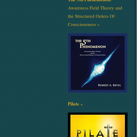
Awareness Field Theory and
the Structured Orders Of
Consciousness »
Pilate
»