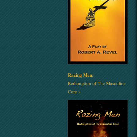
Razing Men:
Redemption of The Masculine
Core »