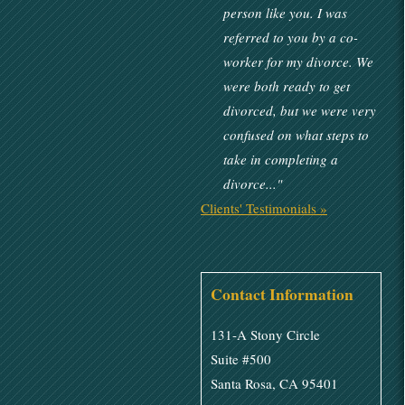
person like you. I was
referred to you by a co-
worker for my divorce. We
were both ready to get
divorced, but we were very
confused on what steps to
take in completing a
divorce..."
Clients' Testimonials »
Contact Information
131-A Stony Circle
Suite #500
Santa Rosa, CA 95401