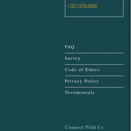
(707) 978-6886
FAQ
Survey
Code of Ethics
Privacy Policy
Testimonials
Connect With Us