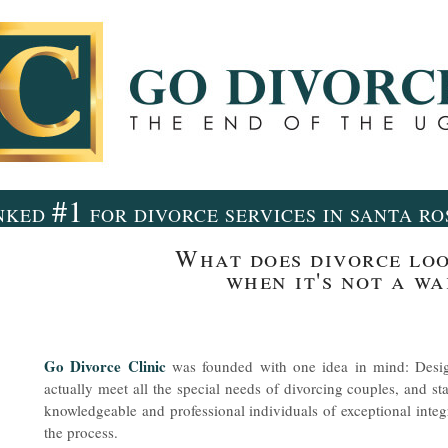
#1
NKED
FOR DIVORCE SERVICES IN SANTA R
What does divorce loo
when it's not a wa
Go Divorce Clinic
was founded with one idea in mind: Desig
actually meet all the special needs of divorcing couples, and sta
knowledgeable and professional individuals of exceptional inte
the process.