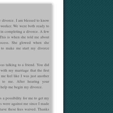
 divorce. I am blessed to know
o-worker. We were both ready to
 in completing a divorce. A few
 This is when she told me about
ocess. She glowed when she
 to make me start my divorce
was talking to a friend. You did
 with my marriage that the first
me feel like I was just another
 to me. After hearing your
 help me begin my divorce.
 a possibility for me to get my
ds were against me since I made
have these fees waived. Thanks