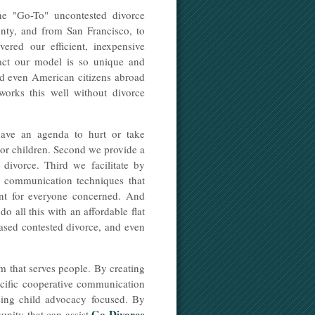
e "Go-To" uncontested divorce
nty, and from San Francisco, to
red our efficient, inexpensive
fact our model is so unique and
and even American citizens abroad
orks this well without divorce
ave an agenda to hurt or take
inor children. Second we provide a
 divorce. Third we facilitate by
ed communication techniques that
ent for everyone concerned. And
do all this with an affordable flat
 based contested divorce, and even
 that serves people. By creating
ecific cooperative communication
being child advocacy focused. By
Go Divorce
unity that can assist