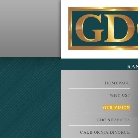
RA
HOMEPAGE
WHY US?
OUR VISION
GDC SERVICES
CALIFORNIA DIVORCE