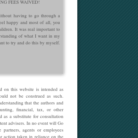
 FILING FEES WAIVED!
ithout having to go through a
eel happy and most of all, you
ildren. It was real important to
rstanding of what I want in my
nt to try and do this by myself.
d on this website is intended as
hould not be construed as such.
nderstanding that the authors and
nting, financial, tax, or other
 as a substitute for consultation
tent advisers. In no event will Go
he partners, agents or employees
r action taken in reliance on the